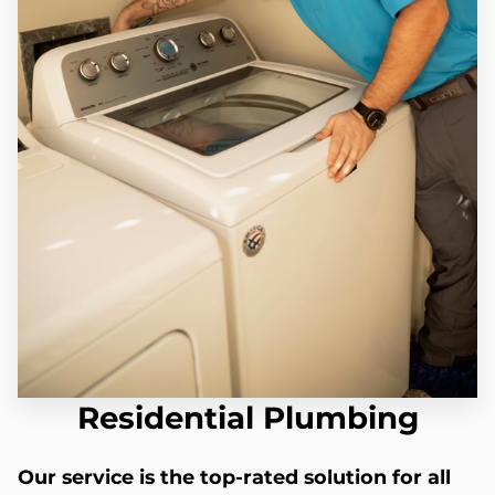
Residential Plumbing
Our service is the top-rated solution for all