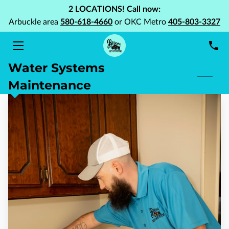
2 LOCATIONS! Call now:
Arbuckle area
580-618-4660
or OKC Metro
405-803-3327
HOME
Water Systems
SERVICES
Maintenance
ABOUT US
PORTFOLIO
BLOG
FAQ
CONTACT US